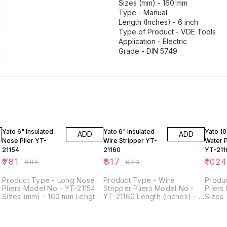
Sizes (mm) - 160 mm
Type - Manual
Length (Inches) - 6 inch
Type of Product - VDE Tools
Application - Electric
Grade - DIN 5749
11% OFF
11% OFF
11% OF
Yato 6" Insulated
Yato 6" Insulated
Yato 10
ADD
ADD
Nose Plier YT-
Wire Stripper YT-
Water 
21154
21160
YT-211
₹
781
₹
817
₹
102
₹
882
₹
923
Product Type - Long Nose
Product Type - Wire
Produ
Pliers Model No - YT-21154
Stripper Pliers Model No -
Pliers
Sizes (mm) - 160 mm Length
YT-21160 Length (Inches) - 6
Sizes
(Inches) - 6 inch Style - Long
inch Sizes (mm) - 160 mm
Manual
Nose Type of Product - VDE
Application - Electric Type -
inch T
Tools Grade - DIN 5745
Manual Type of Product -
Tools 