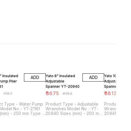
F
11% OFF
12% OFF
" Insulated
Yato 8" Insulated
Yato 10" Insula
ADD
ADD
Pump Plier
Adjustable
Adjustable
61
Spanner YT-20940
Spanner YT-20
4
₹
3675
₹
3813
₹
1157
₹
4152
₹
430
ct Type - Water Pump
Product Type - Adjustable
Product Type
 Model No - YT-21161
Wrenches Model No - YT-
Wrenches Mo
 (mm) - 250 mm Type -
20940 Sizes (mm) - 200 mm
20941 Sizes 
 Length (Inches) - 10
Length (Inches) - 8 inch
Length (Inche
ype of Product - VDE
Type of Product - VDE Tools
Type of Prod
Application - Electric
Material - Chrome Vanadium
Material - C