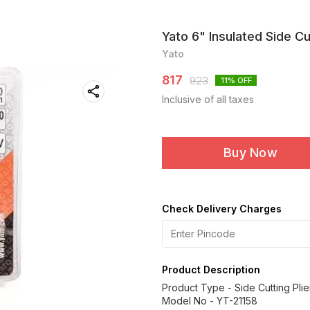
Yato 6" Insulated Side C
Yato
817
923
11
% OFF
Inclusive of all taxes
Buy Now
Check Delivery Charges
Product Description
Product Type - Side Cutting Plie
Model No - YT-21158