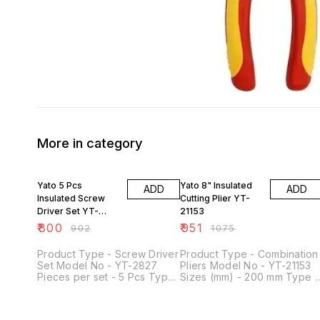
More in category
11% OFF
12% OFF
Yato 5 Pcs
Yato 8" Insulated
ADD
ADD
Insulated Screw
Cutting Plier YT-
Driver Set YT-
21153
2827
₹
800
₹
951
₹
902
₹
1075
Product Type - Screw Driver
Product Type - Combination
Set Model No - YT-2827
Pliers Model No - YT-21153
Pieces per set - 5 Pcs Type
Sizes (mm) - 200 mm Type -
of Product - VDE Tools
Manual Length (Inches) - 8
Arrowhead - Mix Of Types
inch Type of Product - VDE
Grade - HRC 56 - 60, S2
Tools Application - Electric