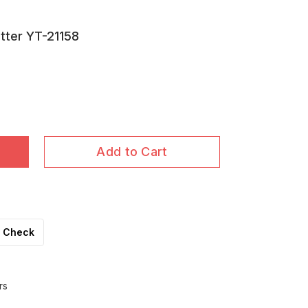
utter YT-21158
Add to Cart
Check
rs