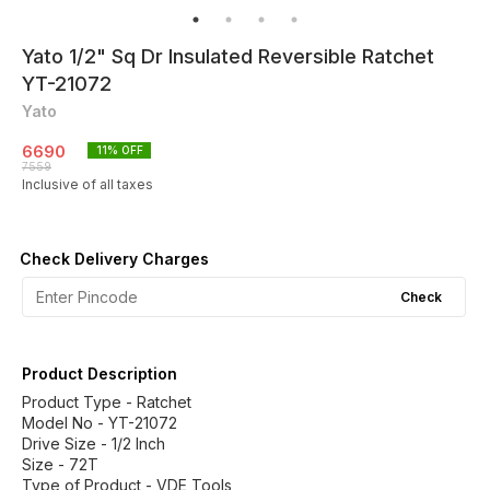
Yato 1/2" Sq Dr Insulated Reversible Ratchet
YT-21072
Yato
6690
11
% OFF
7559
Inclusive of all taxes
Check Delivery Charges
Check
Product Description
Product Type - Ratchet
Model No - YT-21072
Drive Size - 1/2 Inch
Size - 72T
Type of Product - VDE Tools