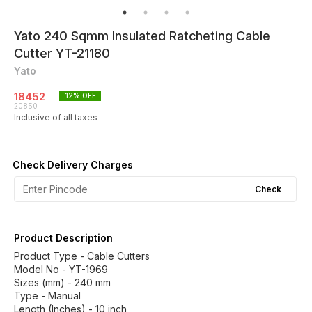
Yato 240 Sqmm Insulated Ratcheting Cable
Cutter YT-21180
Yato
18452
12
% OFF
20850
Inclusive of all taxes
Check Delivery Charges
Check
Product Description
Product Type - Cable Cutters
Model No - YT-1969
Sizes (mm) - 240 mm
Type - Manual
Length (Inches) - 10 inch