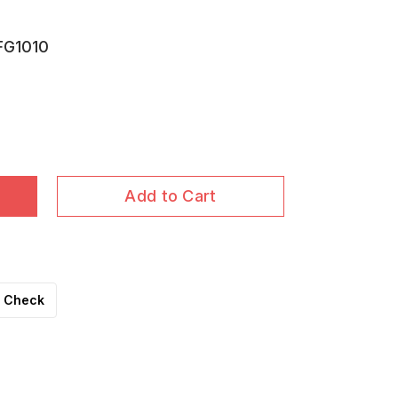
FG1010
Add to Cart
Check