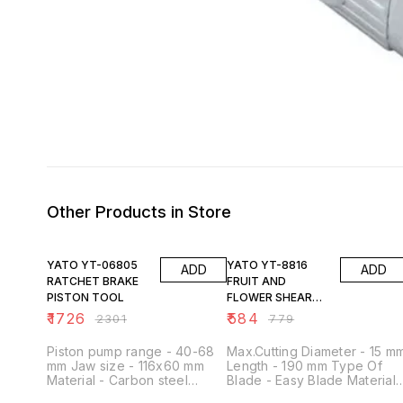
Other Products in Store
25% OFF
25% OFF
YATO YT-06805
YATO YT-8816
ADD
ADD
RATCHET BRAKE
FRUIT AND
PISTON TOOL
FLOWER SHEAR
185MM
₹
1726
₹
584
₹
2301
₹
779
Piston pump range - 40-68
Max.Cutting Diameter - 15 m
mm Jaw size - 116x60 mm
Length - 190 mm Type Of
Material - Carbon steel
Blade - Easy Blade Material 
Surface finish - Hardened
SK5 Material Of The Handle