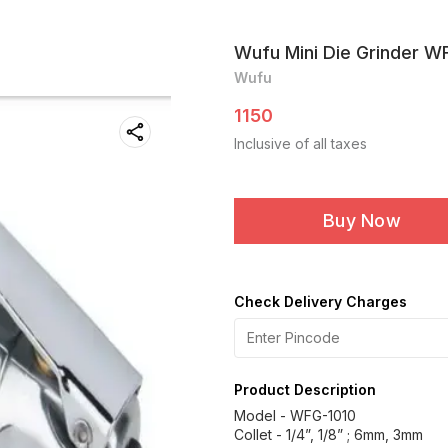
Wufu Mini Die Grinder W
Wufu
1150
Inclusive of all taxes
Buy Now
Check Delivery Charges
Product Description
Model - WFG-1010
Collet - 1/4”, 1/8” ; 6mm, 3mm