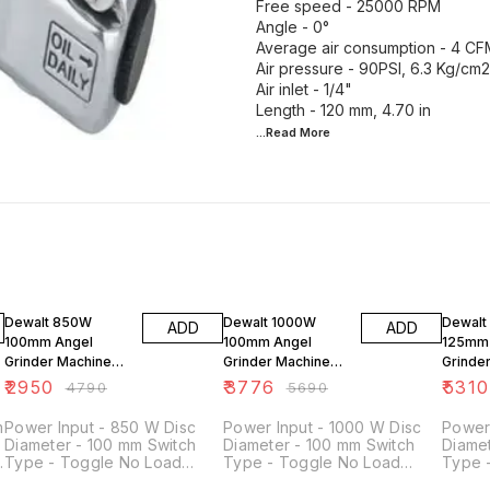
Free speed - 25000 RPM
Angle - 0°
Average air consumption - 4 CFM
Air pressure - 90PSI, 6.3 Kg/cm2
Air inlet - 1/4"
...Read
More
38% OFF
34% OFF
28% O
Dewalt 850W
Dewalt 1000W
Dewalt
ADD
ADD
100mm Angel
100mm Angel
125mm
Grinder Machine
Grinder Machine
Grinde
DW801
DW803
DWE41
₹
2950
₹
3776
₹
5310
₹
4790
₹
5690
m
Power Input - 850 W Disc
Power Input - 1000 W Disc
Power
Diameter - 100 mm Switch
Diameter - 100 mm Switch
Diamet
-
Type - Toggle No Load
Type - Toggle No Load
Type 
Speed - 11000 rpm Spindle
Speed - 12000 rpm Spindle
- 300