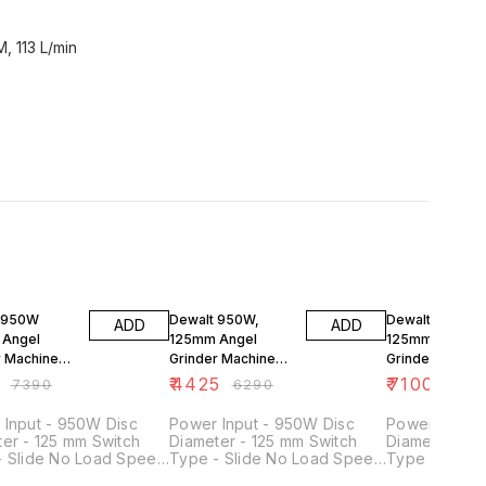
, 113 L/min
FF
30% OFF
32% OFF
 950W
Dewalt 950W,
Dewalt 1400W
ADD
ADD
 Angel
125mm Angel
125mm Angel
r Machine
Grinder Machine
Grinder Machin
19
DWE4115
DWE4235
₹
4425
₹
7100
₹
7390
₹
6290
₹
1039
 Input - 950W Disc
Power Input - 950W Disc
Power Input 
er - 125 mm Switch
Diameter - 125 mm Switch
Diameter - 1
- Slide No Load Speed
Type - Slide No Load Speed
Type - Slide
0–11000 rpm Spindle
- 12000 rpm Spindle Thread
- 11500 rpm 