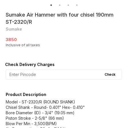
Sumake Air Hammer with four chisel 190mm
ST-2320/R
Sumake
3850
Inclusive of all taxes
Check Delivery Charges
Check
Product Description
Model - ST-2320/R (ROUND SHANK)
Chisel Shank - Round- 0.401" Hex- 0.410"
Bore Diameter (ID) - 3/4" (19.05 mm)
Piston Stroke - 2-5/8" (66 mm)
Blow Per Min - 3,500(BPM)