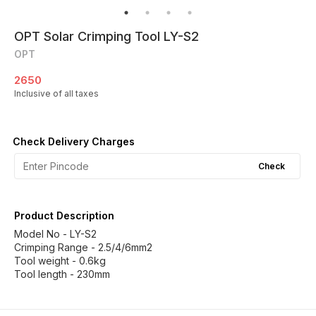
OPT Solar Crimping Tool LY-S2
OPT
2650
Inclusive of all taxes
Check Delivery Charges
Check
Product Description
Model No - LY-S2
Crimping Range - 2.5/4/6mm2
Tool weight - 0.6kg
Tool length - 230mm