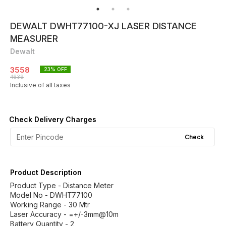
DEWALT DWHT77100-XJ LASER DISTANCE
MEASURER
Dewalt
3558
23
% OFF
4639
Inclusive of all taxes
Check Delivery Charges
Check
Product Description
Product Type - Distance Meter
Model No - DWHT77100
Working Range - 30 Mtr
Laser Accuracy - =+/-3mm@10m
Battery Quantity - 2