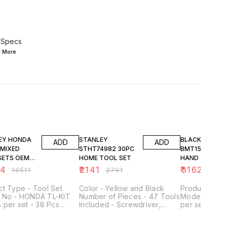
 Specs
d
More
FF
23% OFF
23% OFF
ONDA
STANLEY
BLACK & DECK
ADD
ADD
STHT74982 30PC
BMT154C 154 PC
TS OEM
HOME TOOL SET
HAND TOOL KI
64
₹
2141
₹
3162
₹
16511
₹
2791
₹
4123
t Type - Tool Set
Color - Yellow and Black
Product Type
DA TL-KIT
Number of Pieces - 47 Tools
Model No - 
 per set - 38 Pcs
Included - Screwdriver,
per set - 154
Size - 1/4 & 3/8 inch 5
Hammer, Wrench, Pliers,
Product - Pr
mbination Spanner 8
Tape Measure, Knife,
Tool Kit Mater