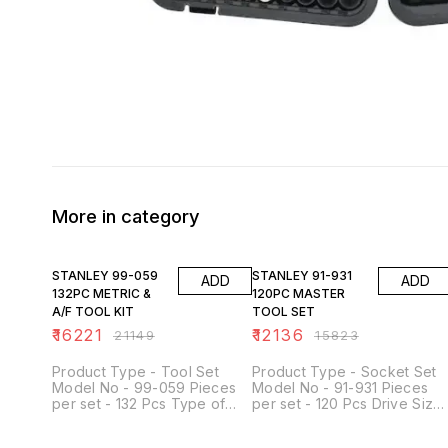
More in category
23% OFF
23% OFF
STANLEY 99-059
STANLEY 91-931
ADD
ADD
132PC METRIC &
120PC MASTER
A/F TOOL KIT
TOOL SET
₹
16221
₹
12136
₹
21149
₹
15823
Product Type - Tool Set
Product Type - Socket Set
Model No - 99-059 Pieces
Model No - 91-931 Pieces
per set - 132 Pcs Type of
per set - 120 Pcs Drive Size
Product - Metric & A/F Tool
- 1/4 , 3/8, 1/2 Inch Grade -
Kit Used For - Loosening and
Meets or Exceeds ANSI