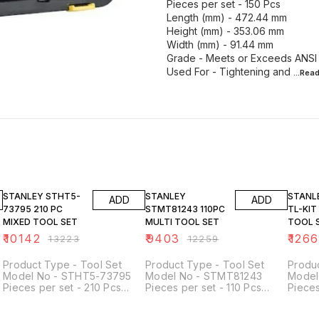
Pieces per set - 150 Pcs
Length (mm) - 472.44 mm
Height (mm) - 353.06 mm
Width (mm) - 91.44 mm
Grade - Meets or Exceeds ANSI
Used For - Tightening and
...Rea
23% OFF
23% OFF
23% O
STANLEY STHT5-
STANLEY
STANLEY H
ADD
ADD
73795 210 PC
STMT81243 110PC
TL-KIT MIXED
MIXED TOOL SET
MULTI TOOL SET
TOOL SE
Kits
₹
10142
₹
9403
₹
126
₹
13223
₹
12259
Product Type - Tool Set
Product Type - Tool Set
Produc
Model No - STHT5-73795
Model No - STMT81243
Model No - HON
Pieces per set - 210 Pcs
Pieces per set - 110 Pcs
Pieces
Finish Type - Polished
Drive Size - 1/4 inch No of
Drive 
Chrome Application -
Points - 6 points
PC Co