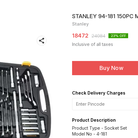
STANLEY 94-181 150PC
Stanley
18472
24084
23
% OFF
Inclusive of all taxes
Buy Now
Check Delivery Charges
Product Description
Product Type - Socket Set
Model No - 4-181