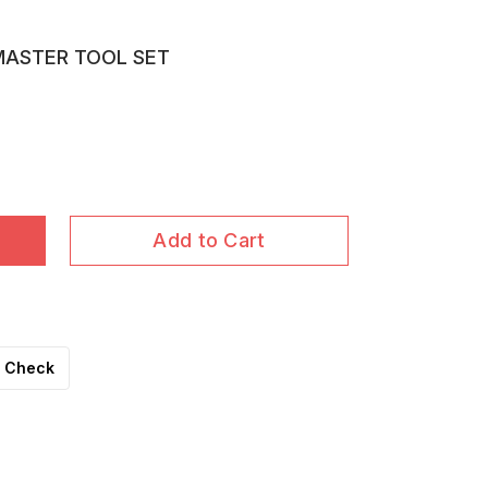
 MASTER TOOL SET
Add to Cart
Check