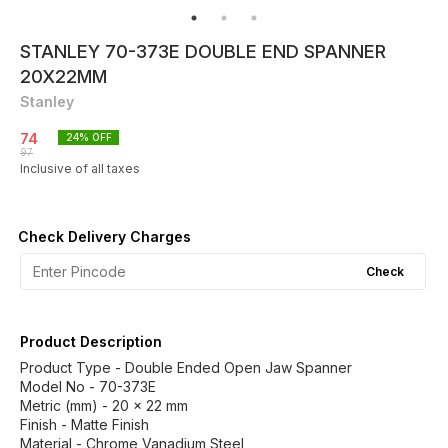
STANLEY 70-373E DOUBLE END SPANNER
20X22MM
Stanley
74
24
% OFF
97
Inclusive of all taxes
Check Delivery Charges
Check
Product Description
Product Type - Double Ended Open Jaw Spanner
Model No - 70-373E
Metric (mm) - 20 x 22 mm
Finish - Matte Finish
Material - Chrome Vanadium Steel