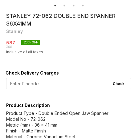
STANLEY 72-062 DOUBLE END SPANNER
36X41MM
Stanley
587
23
% OFF
765
Inclusive of all taxes
Check Delivery Charges
Check
Product Description
Product Type - Double Ended Open Jaw Spanner
Model No - 72-062
Metric (mm) - 36 x 41 mm
Finish - Matte Finish
Material - Chrome Vanadium Steel