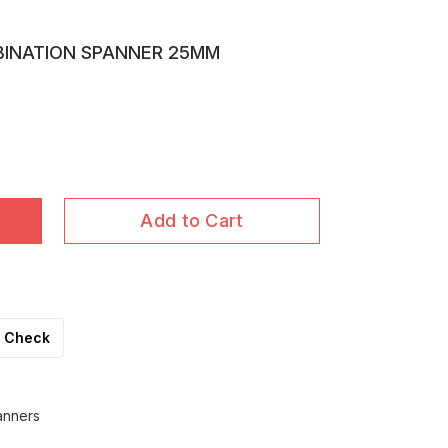
BINATION SPANNER 25MM
Add to Cart
Check
anners