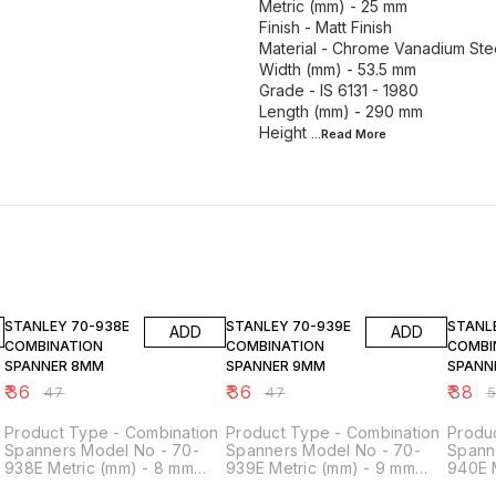
Metric (mm) - 25 mm
Finish - Matt Finish
Material - Chrome Vanadium Ste
Width (mm) - 53.5 mm
Grade - IS 6131 - 1980
Length (mm) - 290 mm
Height
...Read
More
23% OFF
23% OFF
24% O
STANLEY 70-938E
STANLEY 70-939E
STANLEY 70-
ADD
ADD
COMBINATION
COMBINATION
COMBI
SPANNER 8MM
SPANNER 9MM
SPANN
₹
36
₹
36
₹
38
₹
47
₹
47
₹
Product Type - Combination
Product Type - Combination
Produ
Spanners Model No - 70-
Spanners Model No - 70-
Spann
938E Metric (mm) - 8 mm
939E Metric (mm) - 9 mm
940E 
Finish - Matt Finish Material -
Finish - Matt Finish Material -
Finish 