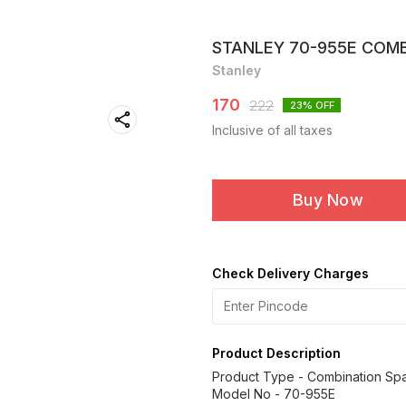
STANLEY 70-955E COM
Stanley
170
222
23
% OFF
Inclusive of all taxes
Buy Now
Check Delivery Charges
Product Description
Product Type - Combination Sp
Model No - 70-955E