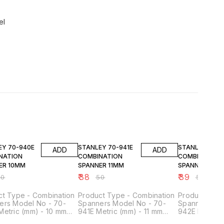
el
FF
24% OFF
24% OFF
940E
STANLEY 70-941E
STANLEY 70-942E
ADD
ADD
NATION
COMBINATION
COMBINATION
ER 10MM
SPANNER 11MM
SPANNER 12M
₹
38
₹
39
50
₹
50
₹
51
ct Type - Combination
Product Type - Combination
Product Type
ers Model No - 70-
Spanners Model No - 70-
Spanners Mod
Metric (mm) - 10 mm
941E Metric (mm) - 11 mm
942E Metric 
- Matt Finish Material -
Finish - Matt Finish Material -
Finish - Matt 