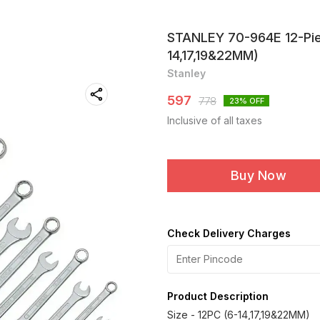
STANLEY 70-964E 12-Pie
14,17,19&22MM)
Stanley
597
778
23
% OFF
Inclusive of all taxes
Buy Now
Check Delivery Charges
Product Description
Size - 12PC (6-14,17,19&22MM)