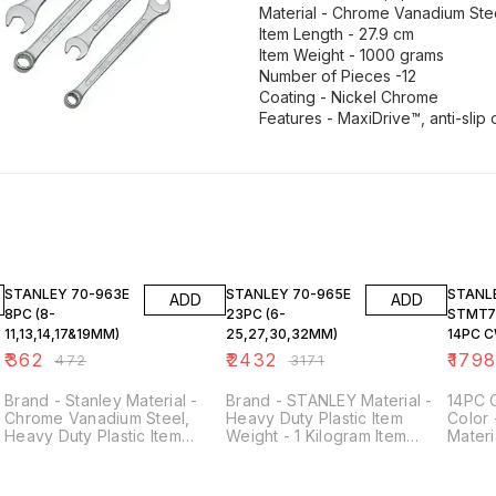
Material - Chrome Vanadium Ste
Item Length - 27.9 cm
Item Weight - 1000 grams
Number of Pieces -12
Coating - Nickel Chrome
Features - MaxiDrive™, anti-slip
23% OFF
23% OFF
23% O
STANLEY 70-963E
STANLEY 70-965E
STANL
ADD
ADD
8PC (8-
23PC (6-
STMT7
11,13,14,17&19MM)
25,27,30,32MM)
14PC C
HOLDER
₹
362
₹
2432
₹
179
₹
472
₹
3171
Brand - Stanley Material -
Brand - STANLEY Material -
14PC 
Chrome Vanadium Steel,
Heavy Duty Plastic Item
Color 
Heavy Duty Plastic Item
Weight - 1 Kilogram Item
Mater
Package Quantity - 1 (set of
Package Quantity - 1 (Set of
Steel 
8 spanners) Head Style -
23 pieces) Set Includes
Design
Open End Sizes Included -
Sizes - 6mm, 7mm, 8mm,
- [Spe