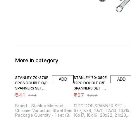
More in category
23% OFF
23% OFF
STANLEY 70-379E
STANLEY 70-380E
ADD
ADD
8PCS DOUBLE O/E
12PC DOUBLE O/E
SPANNERS SET
SPANNERS SET ,
6X7 TO 20X22MM
6X7 TO 30X32MM
₹
341
₹
797
₹
444
₹
1039
Brand - Stanley Material -
12PC DOE SPANNER SET -
Chrome Vanadium Steel Item
6x7, 8x9, 10x11, 12x13, 14x15,
Package Quantity - 1 set (8
16x17, 18x19, 20x22, 21x23,
or 12 spanners) Head Style -
24x27, 25x28, 30x32MM
Open End Sizes (Set of 8) -
6x7 mm, 8x9 mm, 10x11 mm,