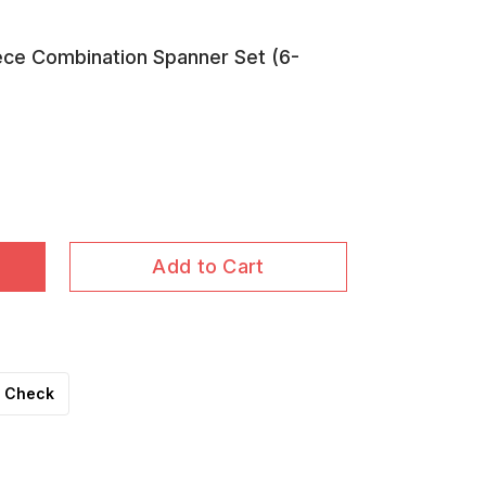
ce Combination Spanner Set (6-
Add to Cart
Check