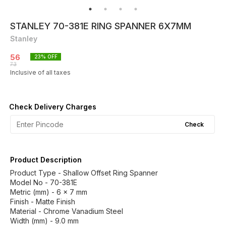
STANLEY 70-381E RING SPANNER 6X7MM
Stanley
56
23
% OFF
73
Inclusive of all taxes
Check Delivery Charges
Check
Product Description
Product Type - Shallow Offset Ring Spanner
Model No - 70-381E
Metric (mm) - 6 x 7 mm
Finish - Matte Finish
Material - Chrome Vanadium Steel
Width (mm) - 9.0 mm