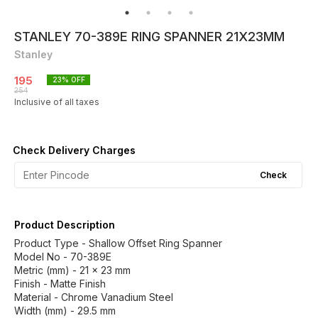
STANLEY 70-389E RING SPANNER 21X23MM
Stanley
195
23
% OFF
254
Inclusive of all taxes
Check Delivery Charges
Check
Product Description
Product Type - Shallow Offset Ring Spanner
Model No - 70-389E
Metric (mm) - 21 x 23 mm
Finish - Matte Finish
Material - Chrome Vanadium Steel
Width (mm) - 29.5 mm