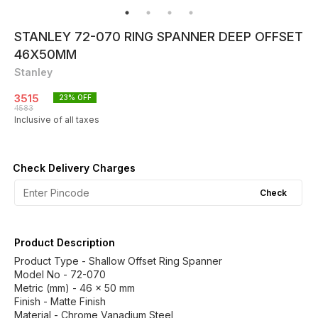
STANLEY 72-070 RING SPANNER DEEP OFFSET
46X50MM
Stanley
3515
23
% OFF
4583
Inclusive of all taxes
Check Delivery Charges
Check
Product Description
Product Type - Shallow Offset Ring Spanner
Model No - 72-070
Metric (mm) - 46 x 50 mm
Finish - Matte Finish
Material - Chrome Vanadium Steel