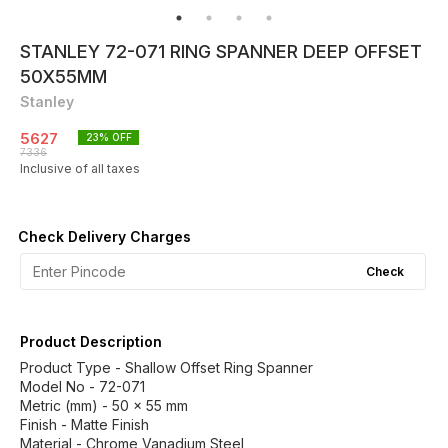
STANLEY 72-071 RING SPANNER DEEP OFFSET
50X55MM
Stanley
5627
23
% OFF
7336
Inclusive of all taxes
Check Delivery Charges
Check
Product Description
Product Type - Shallow Offset Ring Spanner
Model No - 72-071
Metric (mm) - 50 x 55 mm
Finish - Matte Finish
Material - Chrome Vanadium Steel