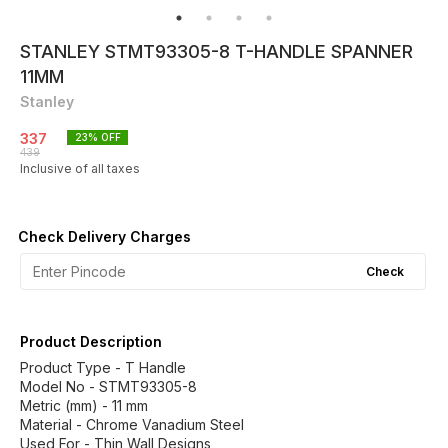
STANLEY STMT93305-8 T-HANDLE SPANNER
11MM
Stanley
337
23
% OFF
439
Inclusive of all taxes
Check Delivery Charges
Check
Product Description
Product Type - T Handle
Model No - STMT93305-8
Metric (mm) - 11 mm
Material - Chrome Vanadium Steel
Used For - Thin Wall Designs