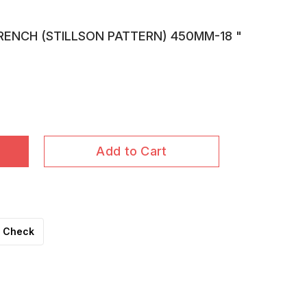
RENCH (STILLSON PATTERN) 450MM-18 "
Add to Cart
Check