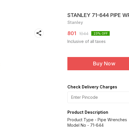
STANLEY 71-644 PIPE W
Stanley
801
1044
23
% OFF
Inclusive of all taxes
Buy Now
Check Delivery Charges
Product Description
Product Type - Pipe Wrenches
Model No - 71-644