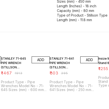
Sizes (mm) - 450 mm
Length (Inches) - 18 inch
Capacity (mm) - 80 mm
Type of Product - Stillson Type
Length (mm) - 11.8 mm
23% OFF
23% OFF
14% O
STANLEY 71-645
STANLEY 71-641
Insize 
ADD
ADD
PIPE WRENCH
PIPE WRENCH
Stand 
(STILLSON
(STILLSON
₹
1255
PATTERN) 600MM-
PATTERN) 250MM-
₹
1467
₹
303
₹
1913
₹
395
24 "
10"
Produ
Stand
Product Type - Pipe
Product Type - Pipe
Type o
Wrenches Model No - 71-
Wrenches Model No - 71-
Indica
645 Sizes (mm) - 600 mm
641 Sizes (mm) - 250 mm
60 kgf
Length (Inches) - 24 inch
Length (Inches) - 10 inch
as hol
e
Capacity (mm) - 95 mm Type
Capacity (mm) - 45 mm Type
indica
of Product - Stillson Type
of Product - Stillson Type
adjust
Length (mm) - 11.8 mm
Holdi