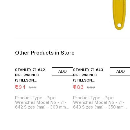
Other Products in Store
23% OFF
23% OFF
STANLEY 71-642
STANLEY 71-643
ADD
ADD
PIPE WRENCH
PIPE WRENCH
(STILLSON
(STILLSON
PATTERN) 300MM-
PATTERN) 350MM-
₹
394
₹
483
₹
514
₹
630
12 "
14"
Product Type - Pipe
Product Type - Pipe
Wrenches Model No - 71-
Wrenches Model No - 71-
642 Sizes (mm) - 300 mm
643 Sizes (mm) - 350 mm
Length (Inches) - 12.5 inch
Length (Inches) - 14 inch
Capacity (mm) - 55 mm Type
Capacity (mm) - 65 mm Typ
of Product - Stillson Type
of Product - Stillson Type
Length (mm) - 11.8 mm
Length (mm) - 11.8 mm