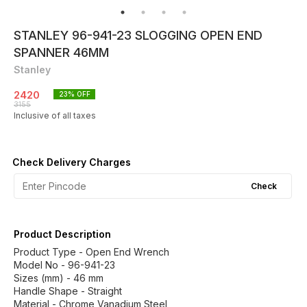
STANLEY 96-941-23 SLOGGING OPEN END
SPANNER 46MM
Stanley
2420
23
% OFF
3155
Inclusive of all taxes
Check Delivery Charges
Check
Product Description
Product Type - Open End Wrench
Model No - 96-941-23
Sizes (mm) - 46 mm
Handle Shape - Straight
Material - Chrome Vanadium Steel