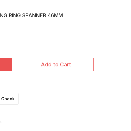
ING RING SPANNER 46MM
Add to Cart
Check
h