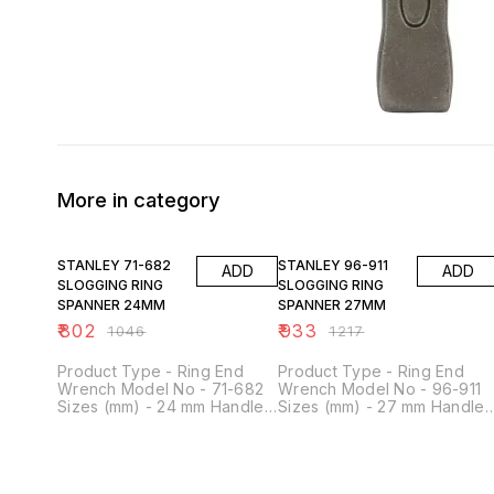
More in category
23% OFF
23% OFF
STANLEY 71-682
STANLEY 96-911
ADD
ADD
SLOGGING RING
SLOGGING RING
SPANNER 24MM
SPANNER 27MM
₹
802
₹
933
₹
1046
₹
1217
Product Type - Ring End
Product Type - Ring End
Wrench Model No - 71-682
Wrench Model No - 96-911
Sizes (mm) - 24 mm Handle
Sizes (mm) - 27 mm Handle
Shape - Straight Material -
Shape - Straight Material -
Chrome Vanadium Steel
Chrome Vanadium Steel
Head Shape - Ring End
Head Shape - Ring End