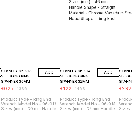
Sizes (mm) - 46 mm
Handle Shape - Straight
Material - Chrome Vanadium Ste
Head Shape - Ring End
23% OFF
23% OFF
23% O
STANLEY 96-913
STANLEY 96-914
STANLEY 96
ADD
ADD
SLOGGING RING
SLOGGING RING
SLOGG
SPANNER 30MM
SPANNER 32MM
SPANN
₹
1025
₹
1122
₹
1292
₹
1336
₹
1463
Product Type - Ring End
Product Type - Ring End
Produ
Wrench Model No - 96-913
Wrench Model No - 96-914
Wrenc
Sizes (mm) - 30 mm Handle
Sizes (mm) - 32 mm Handle
Sizes
Shape - Straight Material -
Shape - Straight Material -
Shape 
Chrome Vanadium Steel
Chrome Vanadium Steel
Chrom
Head Shape - Ring End
Head Shape - Ring End
Head 