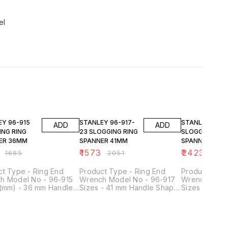
el
FF
23% OFF
23% OFF
-915
STANLEY 96-917-
STANLEY 96-919
ADD
ADD
ING RING
23 SLOGGING RING
SLOGGING RIN
ER 36MM
SPANNER 41MM
SPANNER 50M
₹
1573
₹
2423
₹
1685
₹
2051
₹
315
ct Type - Ring End
Product Type - Ring End
Product Type
h Model No - 96-915
Wrench Model No - 96-917
Wrench Mode
 (mm) - 36 mm Handle
Sizes - 41 mm Handle Shape
Sizes (mm) -
- Straight Material -
- Straight Material - Chrome
Shape - Strai
e Vanadium Steel
Vanadium Steel Head Shape
Chrome Vana
Shape - Ring End
- Ring End
Head Shape -