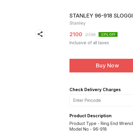
STANLEY 96-918 SLOGG
Stanley
2100
2738
23
% OFF
Inclusive of all taxes
Buy Now
Check Delivery Charges
Product Description
Product Type - Ring End Wrenc
Model No - 96-918