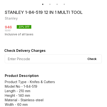
STANLEY 1-84-519 12 IN 1 MULTI TOOL
Stanley
946
23
% OFF
1233
Inclusive of all taxes
Check Delivery Charges
Check
Product Description
Product Type - Knifes & Cutters
Model No - 1-84-519
Length - 210 mm
Height - 140 mm
Material - Stainless-steel
Width - 60 mm