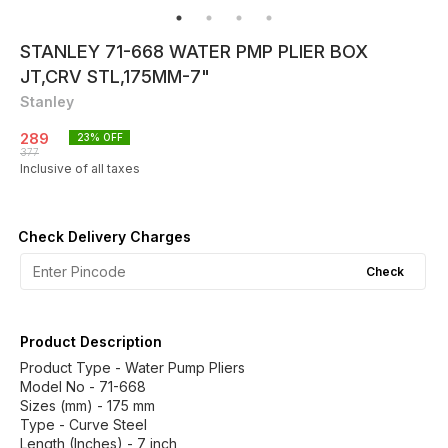
STANLEY 71-668 WATER PMP PLIER BOX
JT,CRV STL,175MM-7"
Stanley
289
23
% OFF
377
Inclusive of all taxes
Check Delivery Charges
Check
Product Description
Product Type - Water Pump Pliers
Model No - 71-668
Sizes (mm) - 175 mm
Type - Curve Steel
Length (Inches) - 7 inch