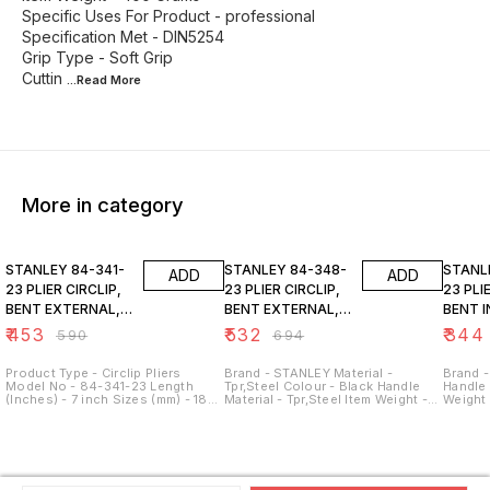
Specific Uses For Product - professional
Specification Met - DIN5254
Grip Type - Soft Grip
Cuttin
...Read
More
More in category
23% OFF
23% OFF
23% O
STANLEY 84-341-
STANLEY 84-348-
STANLEY 84
ADD
ADD
23 PLIER CIRCLIP,
23 PLIER CIRCLIP,
23 PLIER CIRCLIP,
BENT EXTERNAL,
BENT EXTERNAL,
BENT 
180MM- 7"
230MM-9"
130MM
₹
453
₹
532
₹
344
₹
590
₹
694
Product Type - Circlip Pliers
Brand - STANLEY Material -
Brand -
Model No - 84-341-23 Length
Tpr,Steel Colour - Black Handle
Handle 
(Inches) - 7 inch Sizes (mm) - 180
Material - Tpr,Steel Item Weight -
Weight
mm Style - Bent Nose Tip Type -
400 Grams Specific Uses For
For Pro
Bent External Colour - Black &
Product - durable Grip Type -
Specifi
Yellow Grade - Meets or Exceeds
Ergonomic
Type - 
ANSI Specs
Width -