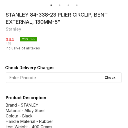
STANLEY 84-338-23 PLIER CIRCLIP, BENT
EXTERNAL, 130MM-5"
Stanley
344
23
% OFF
448
Inclusive of all taxes
Check Delivery Charges
Check
Product Description
Brand - STANLEY
Material - Alloy Steel
Colour - Black
Handle Material - Rubber
Item Weight - 400 Grams