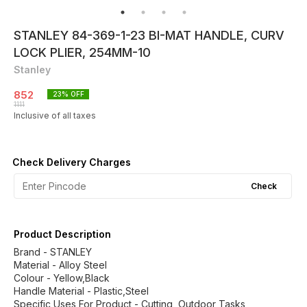
STANLEY 84-369-1-23 BI-MAT HANDLE, CURV
LOCK PLIER, 254MM-10
Stanley
852
23
% OFF
1111
Inclusive of all taxes
Check Delivery Charges
Check
Product Description
Brand - STANLEY
Material - Alloy Steel
Colour - ‎Yellow,Black
Handle Material - Plastic,Steel
Specific Uses For Product - Cutting, Outdoor Tasks