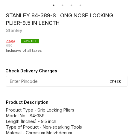
STANLEY 84-389-S LONG NOSE LOCKING
PLIER-9.5 IN LENGTH
Stanley
499
23
% OFF
650
Inclusive of all taxes
Check Delivery Charges
Check
Product Description
Product Type - Grip Locking Pliers
Model No - 84-389
Length (Inches) - 9.5 inch
Type of Product - Non-sparking Tools
Material - Chromium Molybdenum