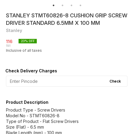
STANLEY STMT60826-8 CUSHION GRIP SCREW
DRIVER STANDARD 6.5MM X 100 MM
Stanley
116
23
% OFF
151
Inclusive of all taxes
Check Delivery Charges
Check
Product Description
Product Type - Screw Drivers
Model No - STMT60826-8
Type of Product - Flat Screw Drivers
Size (Flat) - 6.5 mm
Blade Length (mm) - 100 mm