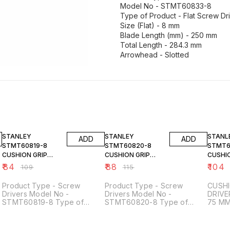
Model No - STMT60833-8
Type of Product - Flat Screw Dr
Size (Flat) - 8 mm
Blade Length (mm) - 250 mm
Total Length - 284.3 mm
23% OFF
23% OFF
23% O
STANLEY
STANLEY
STANL
ADD
ADD
STMT60819-8
STMT60820-8
STMT6
CUSHION GRIP
CUSHION GRIP
CUSHIO
SCREW DRIVER
SCREW DRIVER
SCREW
₹
84
₹
88
₹
104
₹
109
₹
115
STANDARD 3X125
STANDARD 3X150
STAND
MM
MM
75 MM
Product Type - Screw
Product Type - Screw
CUSHI
Drivers Model No -
Drivers Model No -
DRIVE
STMT60819-8 Type of
STMT60820-8 Type of
75 M
Product - Flat Screw Drivers
Product - Flat Screw Drivers
Size (Flat) - 3 mm Blade
Size (Flat) - 3 mm Blade
Length (mm) - 125 mm Total
Length (mm) - 150 mm