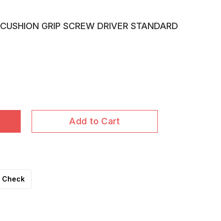
CUSHION GRIP SCREW DRIVER STANDARD
Add to Cart
Check