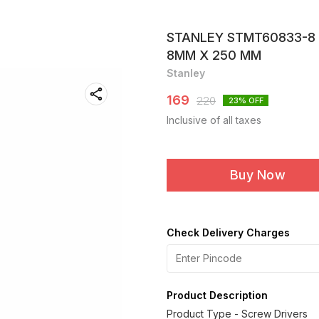
STANLEY STMT60833-8 
8MM X 250 MM
Stanley
169
220
23
% OFF
Inclusive of all taxes
Buy Now
Check Delivery Charges
Product Description
Product Type - Screw Drivers