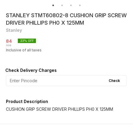
STANLEY STMT60802-8 CUSHION GRIP SCREW
DRIVER PHILLIPS PH0 X 125MM
Stanley
84
23
% OFF
109
Inclusive of all taxes
Check Delivery Charges
Check
Product Description
CUSHION GRIP SCREW DRIVER PHILLIPS PH0 X 125MM