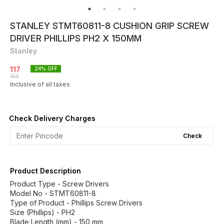
STANLEY STMT60811-8 CUSHION GRIP SCREW
DRIVER PHILLIPS PH2 X 150MM
Stanley
117
24
% OFF
153
Inclusive of all taxes
Check Delivery Charges
Check
Product Description
Product Type - Screw Drivers
Model No - STMT60811-8
Type of Product - Phillips Screw Drivers
Size (Phillips) - PH2
Blade Length (mm) - 150 mm