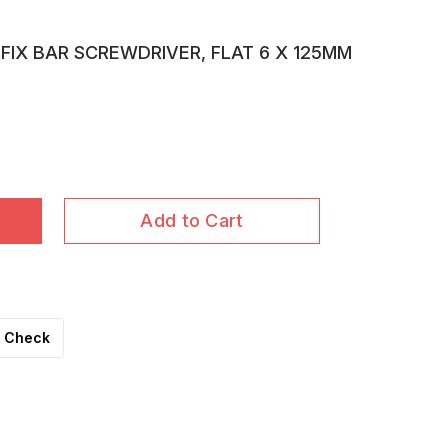
FIX BAR SCREWDRIVER, FLAT 6 X 125MM
Add to Cart
Check