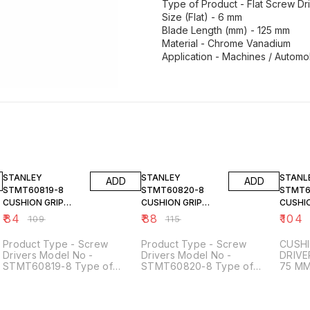
Type of Product - Flat Screw Dr
Size (Flat) - 6 mm
Blade Length (mm) - 125 mm
Material - Chrome Vanadium
Application - Machines / Automob
23% OFF
23% OFF
23% O
STANLEY
STANLEY
STANL
ADD
ADD
STMT60819-8
STMT60820-8
STMT6
CUSHION GRIP
CUSHION GRIP
CUSHIO
SCREW DRIVER
SCREW DRIVER
SCREW
₹
84
₹
88
₹
104
₹
109
₹
115
STANDARD 3X125
STANDARD 3X150
STAND
MM
MM
75 MM
Product Type - Screw
Product Type - Screw
CUSHI
Drivers Model No -
Drivers Model No -
DRIVE
STMT60819-8 Type of
STMT60820-8 Type of
75 M
Product - Flat Screw Drivers
Product - Flat Screw Drivers
Size (Flat) - 3 mm Blade
Size (Flat) - 3 mm Blade
Length (mm) - 125 mm Total
Length (mm) - 150 mm