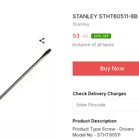
STANLEY STHT60511-8B 
Stanley
53
69
23
% OFF
Inclusive of all taxes
Buy Now
Check Delivery Charges
Product Description
Product Type Screw - Drivers
Model No - STHT60511