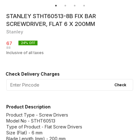
STANLEY STHT60513-8B FIX BAR
SCREWDRIVER, FLAT 6 X 200MM
Stanley
67
24
% OFF
88
Inclusive of all taxes
Check Delivery Charges
Check
Product Description
Product Type - Screw Drivers
Model No - STHT60513
Type of Product - Flat Screw Drivers
Size (Flat) - 6 mm
Blade Length (mm) - 200 mm