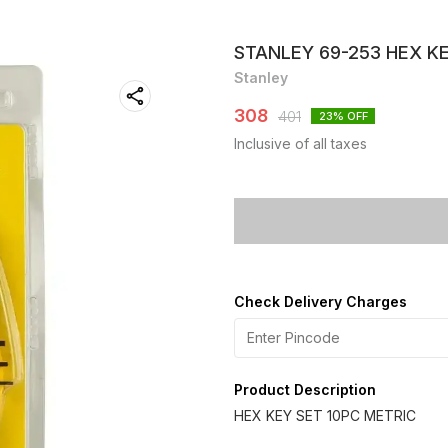
STANLEY 69-253 HEX KE
Stanley
308
401
23
% OFF
Inclusive of all taxes
Check Delivery Charges
Product Description
HEX KEY SET 10PC METRIC