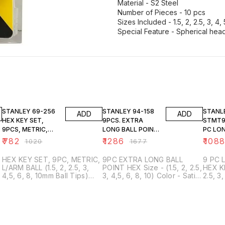
Material - S2 Steel
Number of Pieces - 10 pcs
Sizes Included - 1.5, 2, 2.5, 3, 4,
23% OFF
23% OFF
23% O
STANLEY 69-256
STANLEY 94-158
STANL
ADD
ADD
HEX KEY SET,
9PCS. EXTRA
STMT94
9PCS, METRIC,
LONG BALL POINT
PC LON
L/ARM BALL
HEX
HEAD H
₹
782
₹
1286
₹
108
₹
1020
₹
1677
HEX KEY SET, 9PC, METRIC,
9PC EXTRA LONG BALL
9 PC 
L/ARM BALL (1.5, 2, 2.5, 3,
POINT HEX Size - (1.5, 2, 2.5,
HEX KEY SET 
4,5, 6, 8, 10mm Ball Tips)
3, 4,5, 6, 8, 10) Color - Satin
2.5, 3
Material - S2 Steel Number
Finish Material - S2 Steel
Materi
of Pieces - 9 pcs Sizes
Hardness - HRC 60+/-2
- HRC 
Included - 1.5, 2, 2.5, 3, 4, 5,
Torque - 20% higher than
higher
6, 8, 10 mm Special Feature -
Cr-V Number of Pieces - 9
Pieces
Spherical head with ball tips,
Sizes Included - 1.5mm, 2mm,
1.5mm
allows for 25-degree
2.5mm, 3mm, 4mm, 5mm,
4mm, 