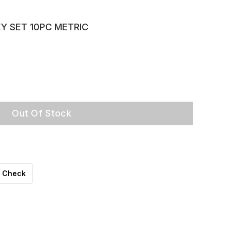
Y SET 10PC METRIC
Out Of Stock
Check