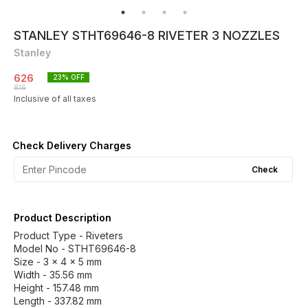
STANLEY STHT69646-8 RIVETER 3 NOZZLES
Stanley
626
23
% OFF
816
Inclusive of all taxes
Check Delivery Charges
Check
Product Description
Product Type - Riveters
Model No - STHT69646-8
Size - 3 x 4 x 5 mm
Width - 35.56 mm
Height - 157.48 mm
Length - 337.82 mm