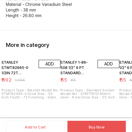
Material - Chrome Vanadium Steel
Length - 38 mm
Height - 26.80 mm
More in category
23% OFF
24% OFF
24% O
STANLEY
STANLEY 1-86-
STANLEY 1-8
ADD
ADD
STMT82665-0
508 1/2" 6 PT
1/2" 6 
1/2IN 72T
STANDARD
STAN
RATCHET
SOCKET 8MM
SOCKE
₹
992
₹
65
₹
65
₹
1294
₹
85
₹
Product Type - Ratchet Model No -
Product Type - Standard Socket
Product
STMT82665-0 Drive Size - 1/2
Model No - STMT79101 Metric
Model 
Inch Tooth - 72 Finishing - Satin
(mm) - 8 mm Drive Size - 1/2 Inch
(mm) - 
chrome finish Material - Chrome
No. of Points - 6 Point Material -
No. of 
Vanadium Steel
Chrome Vanadium Steel Length -
Chrome
38 mm Height - 21.80 mm
38 mm 
Add to Cart
Buy Now