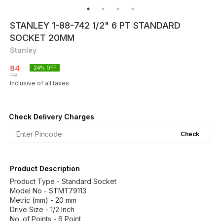
STANLEY 1-88-742 1/2" 6 PT STANDARD
SOCKET 20MM
Stanley
84
24
% OFF
110
Inclusive of all taxes
Check Delivery Charges
Check
Product Description
Product Type - Standard Socket
Model No - STMT79113
Metric (mm) - 20 mm
Drive Size - 1/2 Inch
No. of Points - 6 Point