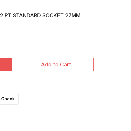
 12 PT STANDARD SOCKET 27MM
Add to Cart
Check
t