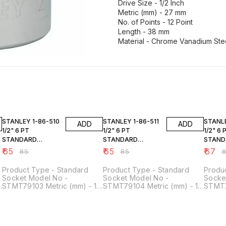
Drive Size - 1/2 Inch
Metric (mm) - 27 mm
No. of Points - 12 Point
Length - 38 mm
Material - Chrome Vanadium Ste
24% OFF
24% OFF
24% O
STANLEY 1-86-510
STANLEY 1-86-511
STANLEY 1-8
ADD
ADD
1/2" 6 PT
1/2" 6 PT
1/2" 6 
STANDARD
STANDARD
STAND
SOCKET 10MM
SOCKET 11MM
SOCKE
₹
65
₹
65
₹
67
₹
85
₹
85
₹
Product Type - Standard
Product Type - Standard
Produ
Socket Model No -
Socket Model No -
Socke
STMT79103 Metric (mm) - 10
STMT79104 Metric (mm) - 11
STMT7
mm Drive Size - 1/2 Inch No.
mm Drive Size - 1/2 Inch No.
mm Dri
of Points - 6 Point Material -
of Points - 6 Point Material -
of Poi
Chrome Vanadium Steel
Chrome Vanadium Steel
Chrom
Length - 38 mm Height -
Length - 38 mm Height -
Length