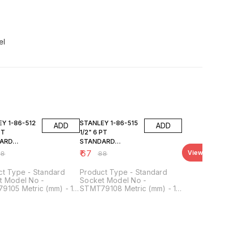
el
FF
24% OFF
6-512
STANLEY 1-86-515
ADD
ADD
PT
1/2" 6 PT
ARD
STANDARD
T 12MM
SOCKET 15MM
₹
67
View all
88
₹
88
ct Type - Standard
Product Type - Standard
t Model No -
Socket Model No -
9105 Metric (mm) - 12
STMT79108 Metric (mm) - 15
ve Size - 1/2 Inch No.
mm Drive Size - 1/2 Inch No.
nts - 6 Point Material -
of Points - 6 Point Material -
e Vanadium Steel
Chrome Vanadium Steel
 - 38 mm Height -
Length - 38 mm Height -