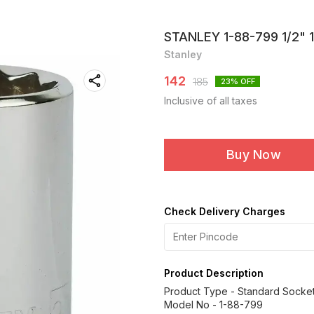
STANLEY 1-88-799 1/2"
Stanley
142
185
23
% OFF
Inclusive of all taxes
Buy Now
Check Delivery Charges
Product Description
Product Type - Standard Socke
Model No - 1-88-799