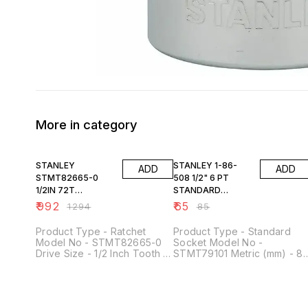
More in category
23% OFF
24% OFF
STANLEY
STANLEY 1-86-
ADD
ADD
STMT82665-0
508 1/2" 6 PT
1/2IN 72T
STANDARD
RATCHET
SOCKET 8MM
₹
992
₹
65
₹
1294
₹
85
Product Type - Ratchet
Product Type - Standard
Model No - STMT82665-0
Socket Model No -
Drive Size - 1/2 Inch Tooth -
STMT79101 Metric (mm) - 8
72 Finishing - Satin chrome
mm Drive Size - 1/2 Inch No.
finish Material - Chrome
of Points - 6 Point Material -
Vanadium Steel
Chrome Vanadium Steel
Length - 38 mm Height -