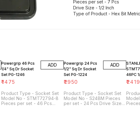
Pieces per set - 7 Pcs
Drive Size - 1/2 Inch
23% O
Powergrip 46 Pcs
Powergrip 24 Pcs
STANL
ADD
ADD
1/4" Sq Dr Socket
1/2" Sq Dr Socket
STMT7
Set PG-1246
Set PG-1224
46PC 1/
SOCKET
₹
1475
₹
2950
₹
241
Product Type - Socket Set
Product Type - Socket Set
Produ
Model No - STMT72794-8
Model No - S24BM Pieces
Model
Pieces per set - 46 Pcs
per set - 24 Pcs Drive Size -
Pieces
Drive Size - 1/4 Inch Width
1/2 Inch Material - Chrome
Drive 
(mm) - 50 mm Length (mm) -
Vanadium Steel
(mm) 
144 mm Height (mm) - 118 mm
144 m