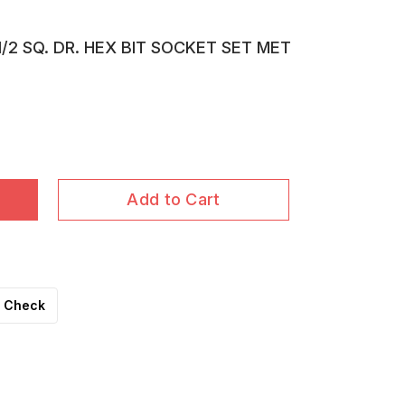
1/2 SQ. DR. HEX BIT SOCKET SET MET
Add to Cart
Check