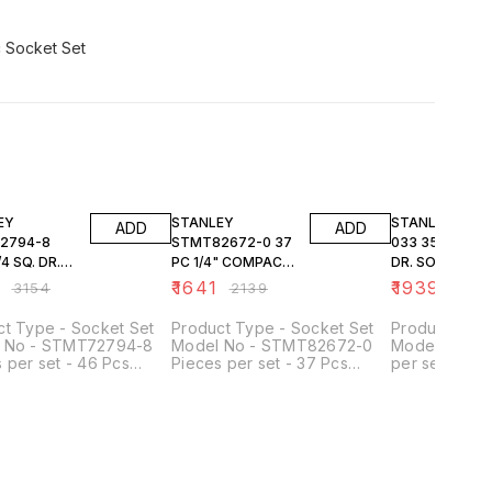
FF
23% OFF
23% OFF
EY
STANLEY
STANLEY 1-89-
ADD
ADD
2794-8
STMT82672-0 37
033 35PC 1/4 SQ.
4 SQ. DR.
PC 1/4" COMPACT
DR. SOCKET S
 & BIT SET
SOCKET SET
6PT MET
9
₹
1641
₹
1939
₹
3154
₹
2139
₹
252
ct Type - Socket Set
Product Type - Socket Set
Product Type
 No - STMT72794-8
Model No - STMT82672-0
Model No - 1
 per set - 46 Pcs
Pieces per set - 37 Pcs
per set - 35 
Size - 1/4 Inch Width
Drive Size - 1/4 Inch No of
1/4 Inch No. o
- 50 mm Length (mm) -
Points - 12 Points Used For -
Points Type o
m Height (mm) - 118 mm
Screwing & Tightening
Socket & Bit 
Application.
Meets or Ex
Specs