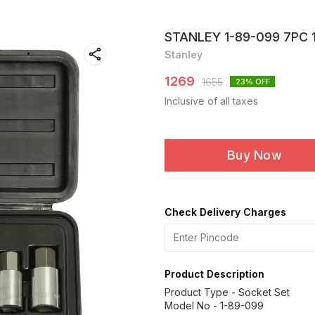
STANLEY 1-89-099 7PC 
Stanley
1269
1655
23
% OFF
Inclusive of all taxes
Buy Now
Check Delivery Charges
Product Description
Product Type - Socket Set
Model No - 1-89-099