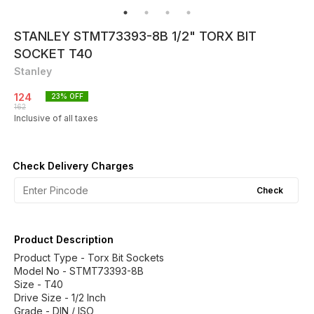
STANLEY STMT73393-8B 1/2" TORX BIT
SOCKET T40
Stanley
124
23
% OFF
162
Inclusive of all taxes
Check Delivery Charges
Check
Product Description
Product Type - Torx Bit Sockets
Model No - STMT73393-8B
Size - T40
Drive Size - 1/2 Inch
Grade - DIN / ISO