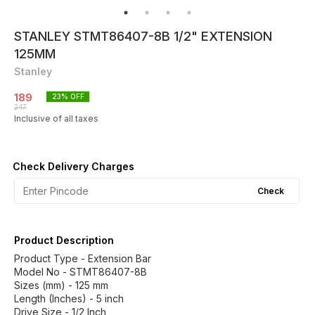
STANLEY STMT86407-8B 1/2" EXTENSION
125MM
Stanley
189
23
% OFF
247
Inclusive of all taxes
Check Delivery Charges
Check
Product Description
Product Type - Extension Bar
Model No - STMT86407-8B
Sizes (mm) - 125 mm
Length (Inches) - 5 inch
Drive Size - 1/2 Inch