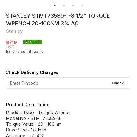
STANLEY STMT73589-1-8 1/2" TORQUE
WRENCH 20-100NM 3% AC
Stanley
9719
23
% OFF
12671
Inclusive of all taxes
Check Delivery Charges
Check
Product Description
Product Type - Torque Wrench
Model No - STMT73589-8
Torque Value - 20 - 100 nm
Drive Size - 1/2 Inch
Accuracy - +/- 4%