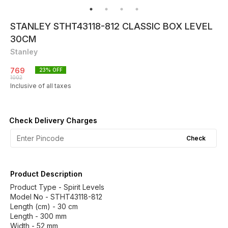
STANLEY STHT43118-812 CLASSIC BOX LEVEL
30CM
Stanley
769
23
% OFF
1002
Inclusive of all taxes
Check Delivery Charges
Check
Product Description
Product Type - Spirit Levels
Model No - STHT43118-812
Length (cm) - 30 cm
Length - 300 mm
Width - 52 mm