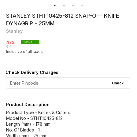
STANLEY STHT10425-812 SNAP-OFF KNIFE
DYNAGRIP - 25MM
Stanley
473
23
% OFF
617
Inclusive of all taxes
Check Delivery Charges
Check
Product Description
Product Type - Knifes & Cutters
Model No - STHT10425-812
Length (mm) - 178 mm
No. Of Blades - 1
Width (mm) - 25 mm