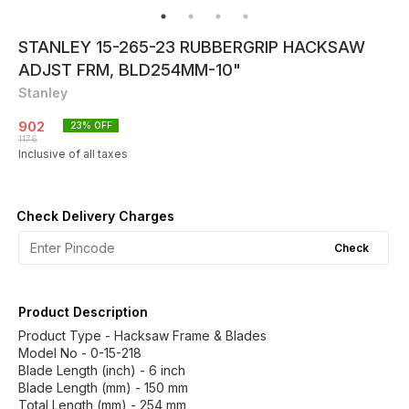
STANLEY 15-265-23 RUBBERGRIP HACKSAW
ADJST FRM, BLD254MM-10"
Stanley
902
23
% OFF
1176
Inclusive of all taxes
Check Delivery Charges
Check
Product Description
Product Type - Hacksaw Frame & Blades
Model No - 0-15-218
Blade Length (inch) - 6 inch
Blade Length (mm) - 150 mm
Total Length (mm) - 254 mm