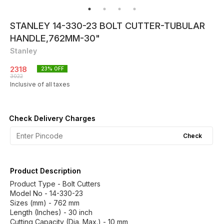
STANLEY 14-330-23 BOLT CUTTER-TUBULAR
HANDLE,762MM-30"
Stanley
2318
23
% OFF
3022
Inclusive of all taxes
Check Delivery Charges
Check
Product Description
Product Type - Bolt Cutters
Model No - 14-330-23
Sizes (mm) - 762 mm
Length (Inches) - 30 inch
Cutting Capacity (Dia. Max.) - 10 mm