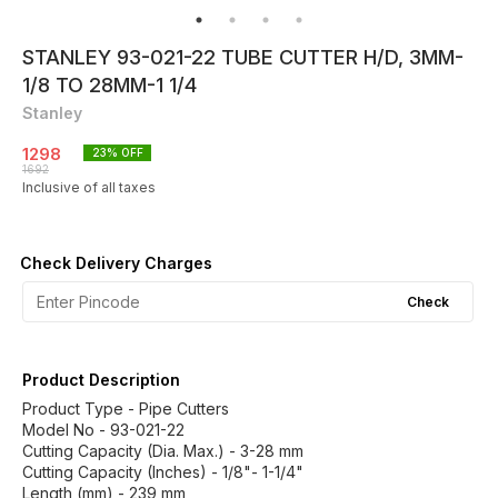
STANLEY 93-021-22 TUBE CUTTER H/D, 3MM-
1/8 TO 28MM-1 1/4
Stanley
1298
23
% OFF
1692
Inclusive of all taxes
Check Delivery Charges
Check
Product Description
Product Type - Pipe Cutters
Model No - 93-021-22
Cutting Capacity (Dia. Max.) - 3-28 mm
Cutting Capacity (Inches) - 1/8"- 1-1/4"
Length (mm) - 239 mm