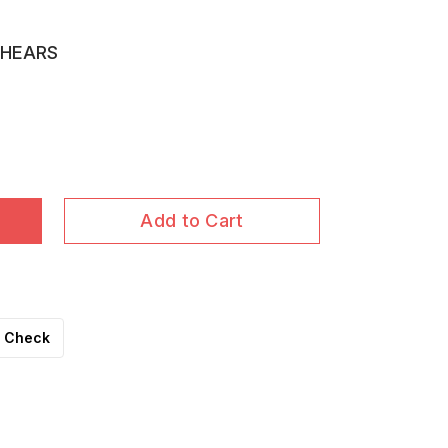
SHEARS
Add to Cart
Check