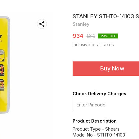
STANLEY STHT0-14103 
Stanley
934
1218
23
% OFF
Inclusive of all taxes
Buy Now
Check Delivery Charges
Product Description
Product Type - Shears
Model No - STHT0-14103