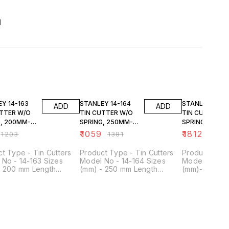
d
FF
23% OFF
23% OFF
-163
STANLEY 14-164
STANLEY 14-166
ADD
ADD
UTTER W/O
TIN CUTTER W/O
TIN CUTTER W
G, 200MM-
SPRING, 250MM-
SPRING, 350M
10
14
₹
1059
₹
1812
₹
1203
₹
1381
₹
2363
t Type - Tin Cutters
Product Type - Tin Cutters
Product Type 
No - 14-163 Sizes
Model No - 14-164 Sizes
Model No - 1
- 200 mm Length
(mm) - 250 mm Length
(mm)- 350 m
s) - 8 inch Cutting
(Inches) - 10 inch Cutting
(Inches) - 14 
ty (mm) - 0.61 Cld Rld
Capacity (mm) - 0.78 Cld Rld
Capacity (mm)
/ 0.41 Stainless Steel
Steel / 0.41 Stainless Steel
Steel / 0.70 
al - Forged Alloy Steel
Material - Forged Alloy Steel
Material - Fo