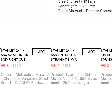
Size (Inches) - 10 Inch
Length (mm) - 250 mm
Blade Material - Titanium Coate
23% OFF
23% OFF
23% O
STANLEY 2-14-
STANLEY 2-14-
STANLEY 14
ADD
ADD
564 AVIATION TIN
556 TIN CUTTER
TIN C
SNIP RIGHT CUT
STRAIGHT BI-MAT
SPRIN
BI-MAT
250MM
8''
₹
966
₹
884
₹
923
₹
1260
₹
1153
Colour - Multicolour Material
Product Type - Tin Cutters
Produc
- Chromium-Vanadium Steel
Model No - 2-14-556 Sizes
Model 
Brand - STANLEY Blade
(mm) - 254 mm Length
(mm) 
Material - Alloy Steel Product
(Inches) - 10 inch Cutting
(Inche
Dimensions - 30L x 13W
Capacity (Copper Soft) -
Capaci
Centimeters
0.94 mm Cutting Capacity
Steel 
(Cold Rolled Steel - Mild) -
Materi
0.78 mm Cutting Capacity
(Hard Steel) - 0.6 mm