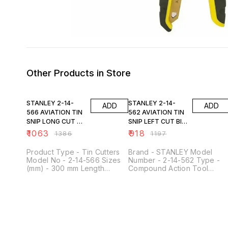
Other Products in Store
23% OFF
23% OFF
STANLEY 2-14-
STANLEY 2-14-
ADD
ADD
566 AVIATION TIN
562 AVIATION TIN
SNIP LONG CUT BI-
SNIP LEFT CUT BI-
MAT
MAT
₹
1063
₹
918
₹
1386
₹
1197
Product Type - Tin Cutters
Brand - STANLEY Model
Model No - 2-14-566 Sizes
Number - 2-14-562 Type -
(mm) - 300 mm Length
Compound Action Tool
(Inches) - 12 inch Style -
Usage Type - Home &
Aviation Cut Type - Straight-
Professional
Long Cutting Edge Length -
83 mm / 3-1/4 inch