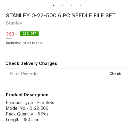
STANLEY 0-22-500 6 PC NEEDLE FILE SET
Stanley
363
23
% OFF
473
Inclusive of all taxes
Check Delivery Charges
Check
Product Description
Product Type - File Sets
Model No - 0-22-500
Pack Quantity - 6 Pcs