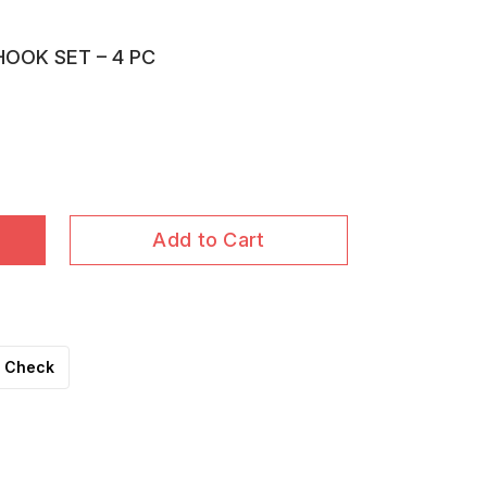
HOOK SET – 4 PC
Add to Cart
Check