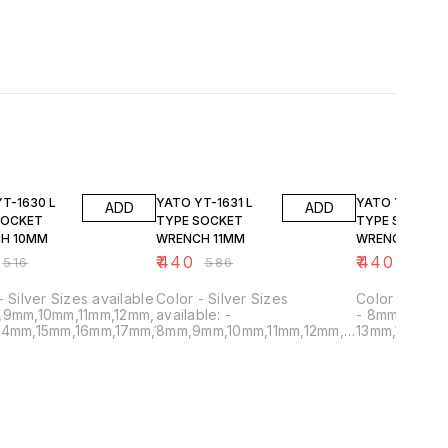
FF
25% OFF
25% OFF
T-1630 L
YATO YT-1631 L
YATO YT-1632
ADD
ADD
SOCKET
TYPE SOCKET
TYPE SOCKET
H 10MM
WRENCH 11MM
WRENCH 12MM
₹
440
₹
440
₹
516
₹
586
₹
586
lable
Color - Silver Sizes
Color - Silver Sizes availabl
9mm
,9mm,10mm,11mm,12mm,
available: -
- 8mm,9mm,1
19mm
14mm,15mm,16mm,17mm,18mm,19mm
8mm,9mm,10mm,11mm,12mm,
13mm,14mm,1
13mm,14mm,15mm,16mm,17mm,18mm,19mm