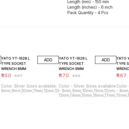
Length (mm) - 150 mm
Length (inches) - 6 inch
25% OFF
25% OFF
25% O
YATO YT-1628 L
YATO YT-1629 L
YATO Y
ADD
ADD
TYPE SOCKET
TYPE SOCKET
TYPE 
WRENCH 8MM
WRENCH 9MM
WRENC
₹
350
₹
370
₹
387
₹
467
₹
493
Color: Silver Sizes available:
Color - Silver Sizes available
Color - Silver Sizes avai
8mm,9mm,10mm,11mm,12mm,13mm,14mm,15mm,16mm,17mm,18mm,1
- 8mm,9mm,10mm,11mm,12mm,
- 8mm
13mm,14mm,15mm,16mm,17mm,18mm,
13mm,
;