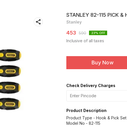
STANLEY 82-115 PICK & 
Stanley
453
590
23
% OFF
Inclusive of all taxes
Buy Now
Check Delivery Charges
Product Description
Product Type - Hook & Pick Set
Model No - 82-115