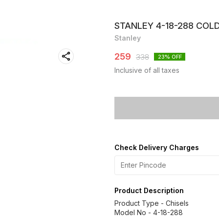
STANLEY 4-18-288 COLD 
Stanley
259
338
23
% OFF
Inclusive of all taxes
Check Delivery Charges
Product Description
Product Type - Chisels
Model No - 4-18-288