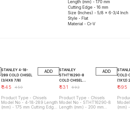
Length (mm) - 170 mm
Cutting Edge - 16 mm
Size (Inches) - 5/8 x 6-3/4 Inch
Style - Flat
Material - Cr-V
23% OFF
23% OFF
23% O
STANLEY 4-18-
STANLEY
STANLEY 4-1
ADD
ADD
289 COLD CHISEL
STHT16290-8
COLD 
(3/4X6 7/8)
COLD CHISEL
(1X12)
(7/8X8) 22X
₹
345
₹
531
₹
695
₹
450
₹
692
Product Type - Chisels
Product Type - Chisels
Produc
Model No - 4-18-289 Length
Model No - STHT16290-8
Model
(mm) - 175 mm Cutting Edge
Length (mm) - 200 mm
(mm) 
- 19 mm Size (Inches) - 3/4 x
Cutting Edge - 22 mm Style -
- 25 m
6-7/8 Inch Style - Flat
Flat Size - 7/8 inch
Inch St
Material - Cr-V
V