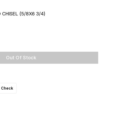
CHISEL (5/8X6 3/4)
Out Of Stock
Check