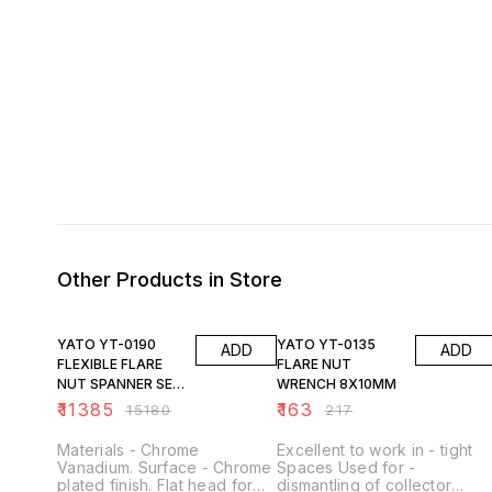
Other Products in Store
25% OFF
25% OFF
YATO YT-0190
YATO YT-0135
ADD
ADD
FLEXIBLE FLARE
FLARE NUT
NUT SPANNER SET
WRENCH 8X10MM
7PCS
₹
11385
₹
163
₹
15180
₹
217
Materials - Chrome
Excellent to work in - tight
Vanadium. Surface - Chrome
Spaces Used for -
plated finish. Flat head for
dismantling of collector