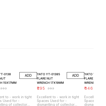
FF
25% OFF
25% OFF
YT-0138
YATO YT-01385
YATO YT-0139
ADD
ADD
 NUT
FLARE NUT
FLARE NUT
H 15X17MM
WRENCH 17X19MM
WRENCH 19X2
₹
295
₹
346
₹
393
₹
393
₹
461
ent to - work in tight
Excellent to - work in tight
Excellent to -
s Used for -
Spaces Used for -
Spaces Used 
tling of collector
dismantling of collector
dismantling o