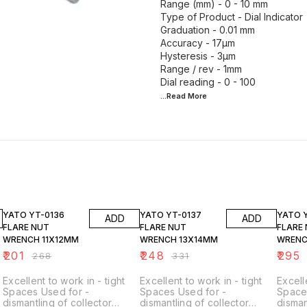
Range (mm) - 0 - 10 mm
Type of Product - Dial Indicator
Graduation - 0.01 mm
Accuracy - 17µm
Hysteresis - 3µm
Range / rev - 1mm
...Read
More
25% OFF
25% OFF
25% O
YATO YT-0136
YATO YT-0137
YATO 
ADD
ADD
FLARE NUT
FLARE NUT
FLARE
WRENCH 11X12MM
WRENCH 13X14MM
WRENC
₹
201
₹
248
₹
295
₹
268
₹
331
Excellent to work in - tight
Excellent to work in - tight
Excell
Spaces Used for -
Spaces Used for -
Space
dismantling of collector
dismantling of collector
disman