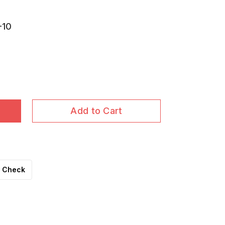
-10
Add to Cart
Check