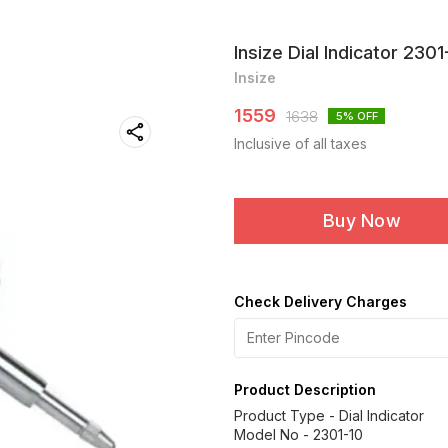
Insize Dial Indicator 2301
Insize
1559
1638
5
% OFF
Inclusive of all taxes
Buy Now
Check Delivery Charges
Product Description
Product Type - Dial Indicator
Model No - 2301-10