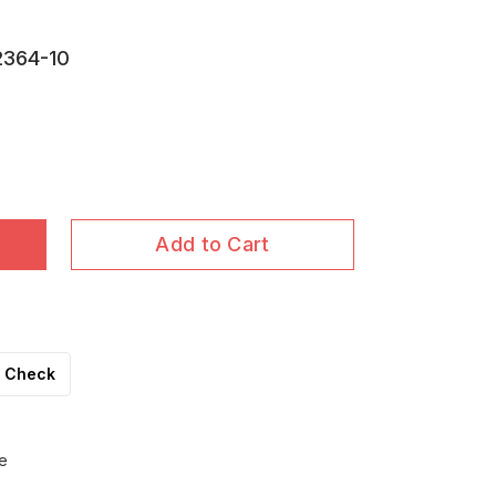
2364-10
Add to Cart
Check
e