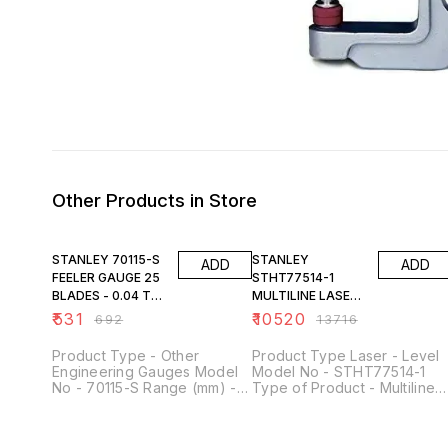
Other Products in Store
23% OFF
23% OFF
STANLEY 70115-S
STANLEY
ADD
ADD
FEELER GAUGE 25
STHT77514-1
BLADES - 0.04 TO
MULTILINE LASER -
1.00MM
4V1H
₹
531
₹
10520
₹
692
₹
13716
Product Type - Other
Product Type Laser - Level
Engineering Gauges Model
Model No - STHT77514-1
No - 70115-S Range (mm) -
Type of Product - Multiline
0.04 - 1.00 mm Type of
Laser Levelling Type - Self
Product - Feeler Gauge No.
Leveling: +/- 4° Accuracy - 
of Blades - 25 Material -
+/-2mm @ 10m , V +/-2mm 