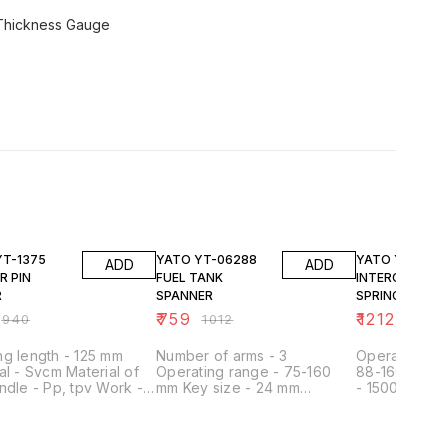
 Thickness Gauge
FF
25% OFF
25% OFF
YATO YT-06288
YATO YT-2536
ADD
ADD
R PIN
FUEL TANK
INTERCH.FORK
R
SPANNER
SPRING
COMPRESSOR
₹
759
₹
12128
₹
940
₹
1012
₹
161
/REM.TOOL
g length - 125 mm
Number of arms - 3
Operating ra
al - Svcm Material of
Operating range - 75-160
88-160, 126-
ndle - Pp, tpv Work -
mm Key size - 24 mm
- 1500 kg Le
MM,19X22MM
Material - carbon steel
Working leng
Surface finish - satin
Cap - 21 mm F
Regulated - yes Application
point Materia