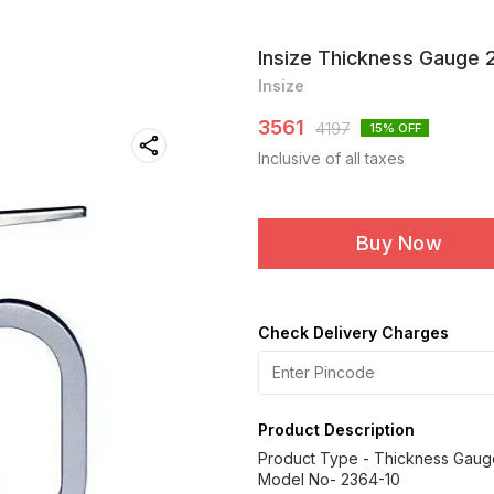
Insize Thickness Gauge 
Insize
3561
4197
15
% OFF
Inclusive of all taxes
Buy Now
Check Delivery Charges
Product Description
Product Type - Thickness Gaug
Model No- 2364-10