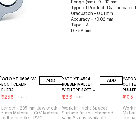
Range (mm)- 0 - 10 mm
Type of Product- Dial Indicator
Graduation - 0.01 mm
Accuracy - ±0.02 mm
Type - A
D - 58 mm
25% OFF
25% OFF
25% O
YATO YT-0606 CV
YATO YT-4594
YATO YT-1375
ADD
ADD
BOOT CLAMP
RUBBER MALLET
COTTE
PLIERS
WITH TPR SOFT
PULLE
HANDLE 440G
₹
1258
₹
286
₹
705
₹
1677
₹
381
Length - 235 mm Jaw width -
Work in - tight Spaces
Workin
5 mm Material - CrV Material
Surface finish - chromed,
Materi
of the handle - PVC
satin Size is available -
the ha
Application - for the
10X12MM,11X13MM,14X15MM,16X17
90 ˚
H
clamping bands of the joints
@